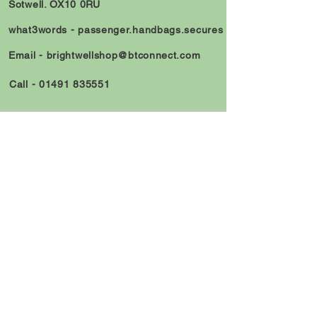
Sotwell. OX10 0RU
what3words -
passenger.handbags.secures
Email -
brightwellshop@btconnect.com
Call -
01491 835551