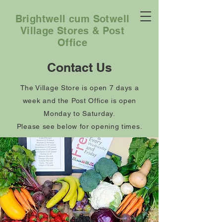
Brightwell cum Sotwell
Village Stores & Post
Office
Contact Us
The Village Store is open 7 days a
week and the Post Office is open
Monday to Saturday.
Please see below for opening times.