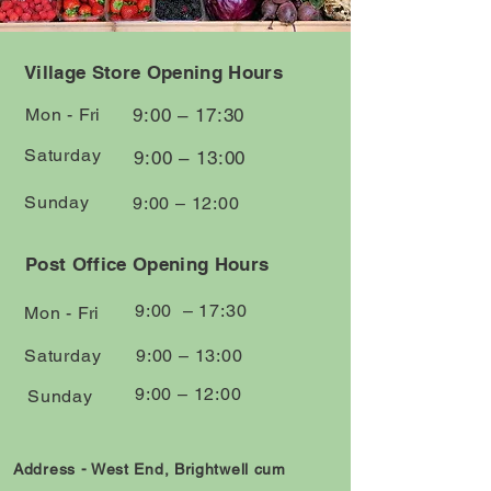
Village Store Opening Hours
Mon - Fri
9:00 – 17:30
Saturday
9:00 – 13:00
​Sunday
9:00 – 12:00
Post Office Opening Hours
9:00 – 17:30
Mon - Fri
Saturday
9:00 – 13:00
9:00 – 12:00
​Sunday
Address - West End, Brightwell cum