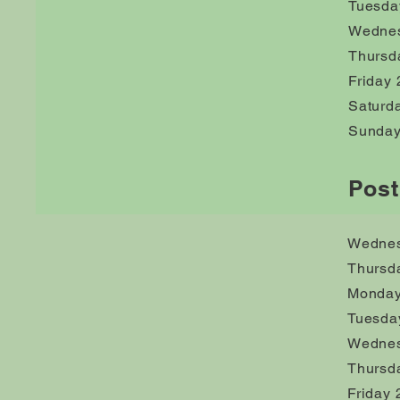
Tuesda
Wednes
Thursd
Friday 
Saturd
Sunday
Post
Wednes
Thursd
Monday
Tuesda
Wednes
Thursd
Friday 