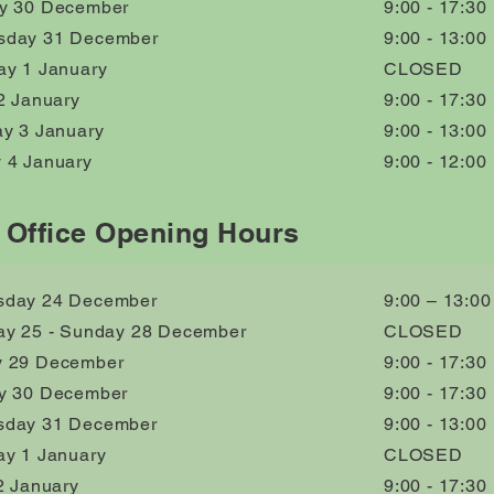
y 30 December
9:00 - 17:30
day 31 December
9:00 - 13:00
ay 1 January
CLOSED
2 January
9:00 - 17:30
ay 3 January
9:00 - 13:00
 4 January
9:00 - 12:00
 Office Opening Hours
day 24 December
9:00 – 13:00
ay 25 - Sunday 28 December
CLOSED
 29 December
9:00 - 17:30
y 30 December
9:00 - 17:30
day 31 December
9:00 - 13:00
ay 1 January
CLOSED
2 January
9:00 - 17:30