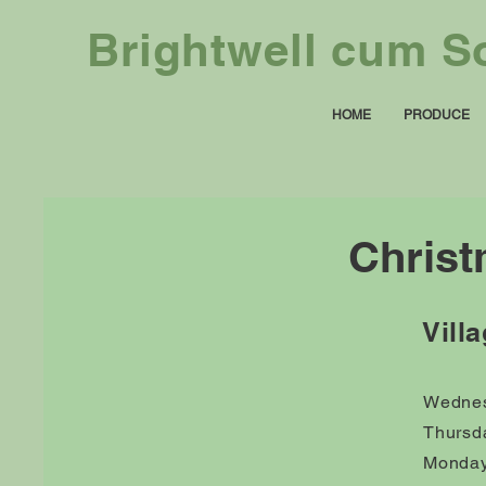
Brightwell cum So
HOME
PRODUCE
Christ
Vill
Wednes
Thursd
Monday