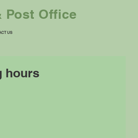
 Post Office
ACT US
g hours