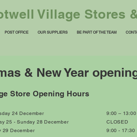
twell Village Stores &
POST OFFICE
OUR SUPPLIERS
BE PART OF THE TEAM
CONT
mas & New Year openin
age Store Opening Hours
day 24 December
9:00 – 13:00
ay 25 - Sunday 28 December
CLOSED
 29 December
9:00 - 17:30